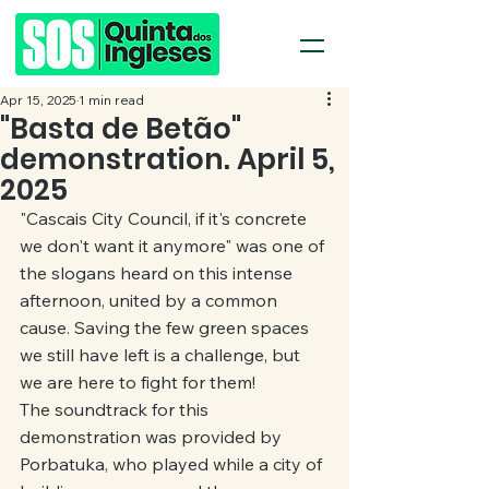
Apr 15, 2025
1 min read
"Basta de Betão"
demonstration. April 5,
2025
"Cascais City Council, if it's concrete 
we don't want it anymore" was one of 
the slogans heard on this intense 
afternoon, united by a common 
cause. Saving the few green spaces 
we still have left is a challenge, but 
we are here to fight for them!
The soundtrack for this 
demonstration was provided by 
Porbatuka, who played while a city of 