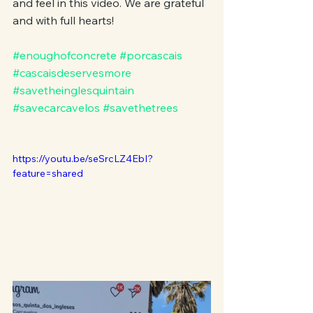
and feel in this video. We are grateful 
and with full hearts!
#enoughofconcrete
#porcascais
#cascaisdeservesmore
#savetheinglesquintain
#savecarcavelos
#savethetrees
https://youtu.be/seSrcLZ4EbI?
feature=shared