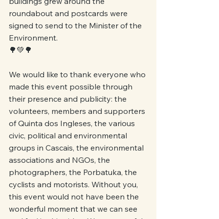
buildings grew around the 
roundabout and postcards were 
signed to send to the Minister of the 
Environment.
🌳💚🌳
We would like to thank everyone who 
made this event possible through 
their presence and publicity: the 
volunteers, members and supporters 
of Quinta dos Ingleses, the various 
civic, political and environmental 
groups in Cascais, the environmental 
associations and NGOs, the 
photographers, the Porbatuka, the 
cyclists and motorists. Without you, 
this event would not have been the 
wonderful moment that we can see 