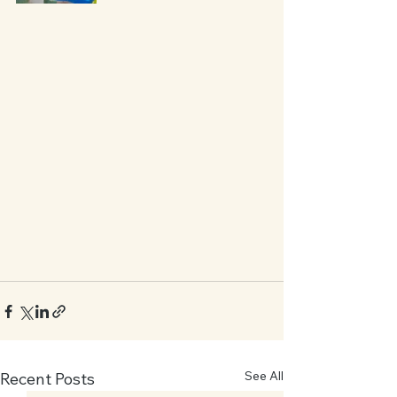
See All
Recent Posts