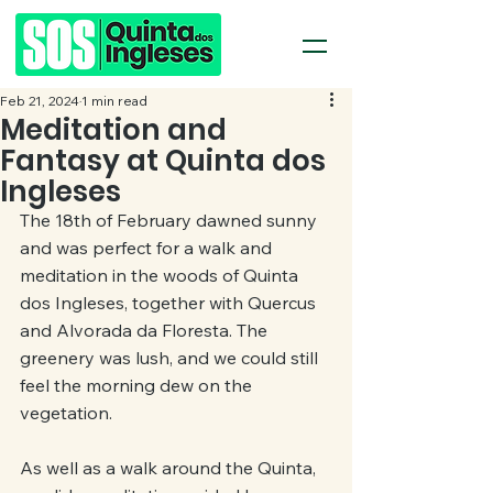
Feb 21, 2024
1 min read
Meditation and
Fantasy at Quinta dos
Ingleses
The 18th of February dawned sunny 
and was perfect for a walk and 
meditation in the woods of Quinta 
dos Ingleses, together with Quercus 
and Alvorada da Floresta. The 
greenery was lush, and we could still 
feel the morning dew on the 
vegetation.
As well as a walk around the Quinta, 