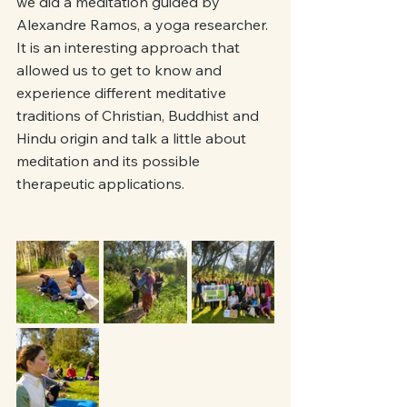
we did a meditation guided by 
Alexandre Ramos, a yoga researcher. 
It is an interesting approach that 
allowed us to get to know and 
experience different meditative 
traditions of Christian, Buddhist and 
Hindu origin and talk a little about 
meditation and its possible 
therapeutic applications.