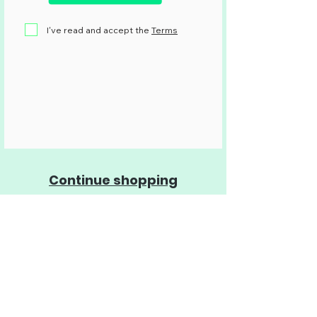
I've read and accept the
Terms
Continue shopping
SOS Quinta dos Ingleses
A nonpartisan civic movement that
advocates for the preservation of the
Quinta dos Ingleses woodland, and that