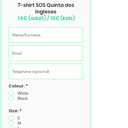
T-shirt SOS Quinta dos
Ingleses
14€ (adult) / 10€ (kids)
Colour:
*
White
Black
Size:
*
S
M