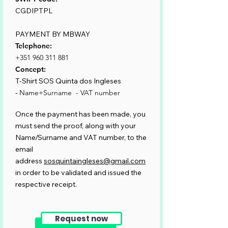
CGDIPTPL
PAYMENT BY MBWAY
Telephone:
+351 960 311 881
Concept:
T-Shirt SOS Quinta dos Ingleses
-
Name+Surname - VAT number
Once the payment has been made, you
must send the proof, along with your
Name/Surname and VAT number, to the
email
address
sosquintaingleses@gmail.com
in order to be validated and issued the
respective receipt.
Request now