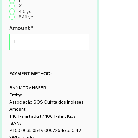
L
XL
4-6 yo
8-10 yo
Amount
PAYMENT METHOD:
BANK TRANSFER
Entity:
Associação SOS Quinta dos Ingleses
Amount:
14€ T-shirt adult / 10€ T-shirt Kids
IBAN:
PT50
0035 0549 00072646
530 49 ​
SWIFT code: