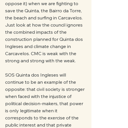
oppose it) when we are fighting to 
save the Quinta, the Bairro da Torre, 
the beach and surfing in Carcavelos. 
Just look at how the council ignores 
the combined impacts of the 
construction planned for Quinta dos 
Ingleses and climate change in 
Carcavelos. CMC is weak with the 
strong and strong with the weak.
SOS Quinta dos Ingleses will 
continue to be an example of the 
opposite: that civil society is stronger 
when faced with the injustice of 
political decision-makers, that power 
is only legitimate when it 
corresponds to the exercise of the 
public interest and that private 