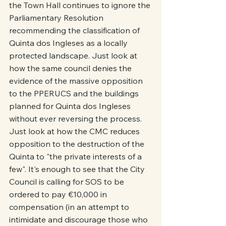
the Town Hall continues to ignore the 
Parliamentary Resolution 
recommending the classification of 
Quinta dos Ingleses as a locally 
protected landscape. Just look at 
how the same council denies the 
evidence of the massive opposition 
to the PPERUCS and the buildings 
planned for Quinta dos Ingleses 
without ever reversing the process. 
Just look at how the CMC reduces 
opposition to the destruction of the 
Quinta to "the private interests of a 
few". It's enough to see that the City 
Council is calling for SOS to be 
ordered to pay €10,000 in 
compensation (in an attempt to 
intimidate and discourage those who 