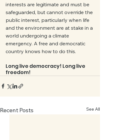
interests are legitimate and must be 
safeguarded, but cannot override the 
public interest, particularly when life 
and the environment are at stake in a 
world undergoing a climate 
emergency. A free and democratic 
country knows how to do this. 
Long live democracy! Long live 
freedom!
See All
Recent Posts