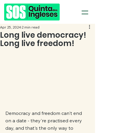
Apr 25, 2024
2 min read
Long live democracy!
Long live freedom!
Democracy and freedom can't end 
on a date - they're practised every 
day, and that's the only way to 