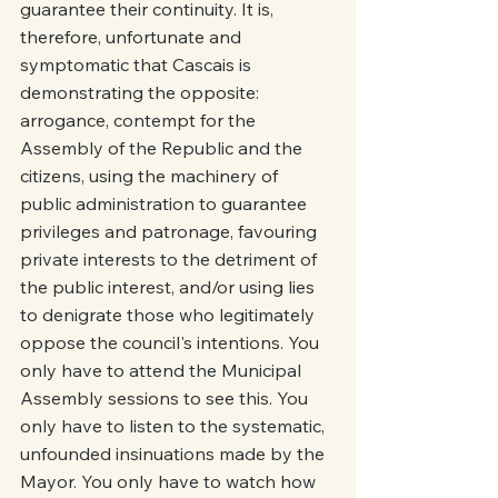
guarantee their continuity. It is, 
therefore, unfortunate and 
symptomatic that Cascais is 
demonstrating the opposite: 
arrogance, contempt for the 
Assembly of the Republic and the 
citizens, using the machinery of 
public administration to guarantee 
privileges and patronage, favouring 
private interests to the detriment of 
the public interest, and/or using lies 
to denigrate those who legitimately 
oppose the council's intentions. You 
only have to attend the Municipal 
Assembly sessions to see this. You 
only have to listen to the systematic, 
unfounded insinuations made by the 
Mayor. You only have to watch how 