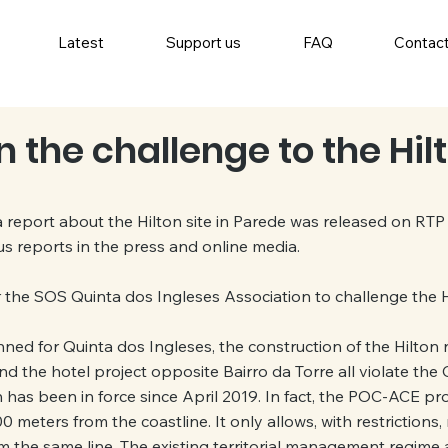
Latest
Support us
FAQ
Contac
 the challenge to the Hilt
 report about the Hilton site in Parede was released on RTP 
s reports in the press and online media.
r the SOS Quinta dos Ingleses Association to challenge the H
ed for Quinta dos Ingleses, the construction of the Hilton 
d the hotel project opposite Bairro da Torre all violate the
has been in force since April 2019. In fact, the POC-ACE pr
 meters from the coastline. It only allows, with restrictions,
 the same line. The existing territorial management regime 