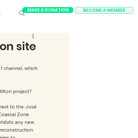
MAKE A DONATION
BECOME A MEMBER
t
on site
1 channel, which 
ilton project?
next to the José 
 Coastal Zone 
ohibits any new 
 reconstruction 
aims to 