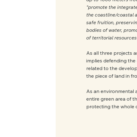
"promote the integrate
the coastline/coastal 
safe fruition, preservi
bodies of water, promo
of territorial resources
As all three projects 
implies defending the o
related to the develop
the piece of land in fr
As an environmental as
entire green area of t
protecting the whole c