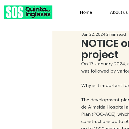
Home
About us
Jan 22, 2024
2 min read
NOTICE on
project
On 17 January 2024, a
was followed by variou
Why is it important fo
The development plann
de Almeida Hospital an
Plan (POC-ACE), which 
constructions up to 500
up to 1000 meters from