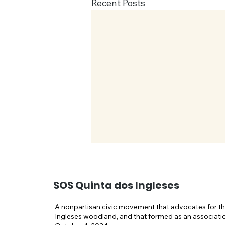
Recent Posts
SOS Quinta dos Ingleses
A nonpartisan civic movement that advocates for th
Ingleses woodland, and that formed as an associati