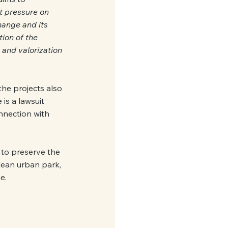
t pressure on 
hange and its 
ion of the 
and valorization 
the projects also 
 is a lawsuit 
nnection with 
 to preserve the 
clean urban park, 
e.