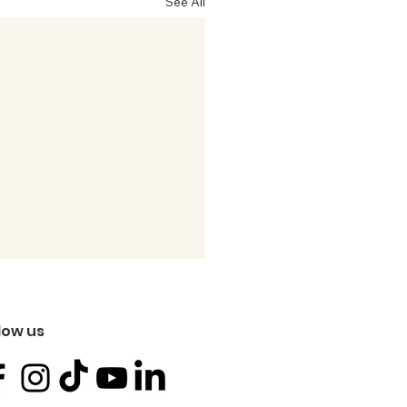
See All
low us