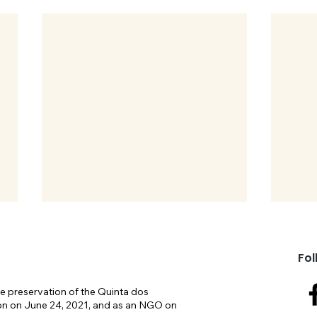
Fol
e preservation of the Quinta dos
on on June 24, 2021, and as an NGO on