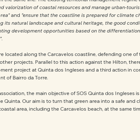
d valorization of coastal resources and manage urban-touris
area"
 and 
"ensure that the coastline is prepared for climate c
ng its natural landscape and cultural heritage, the good condit
ting development opportunities based on the differentiation 
"
.
are located along the Carcavelos coastline, defending one of 
ther projects. Parallel to this action against the Hilton, there
ment project at Quinta dos Ingleses and a third action in co
ont of Bairro da Torre.
sociation, the main objective of SOS Quinta dos Ingleses is
he Quinta. Our aim is to turn that green area into a safe and 
oastal area, including the Carcavelos beach, at the same tim