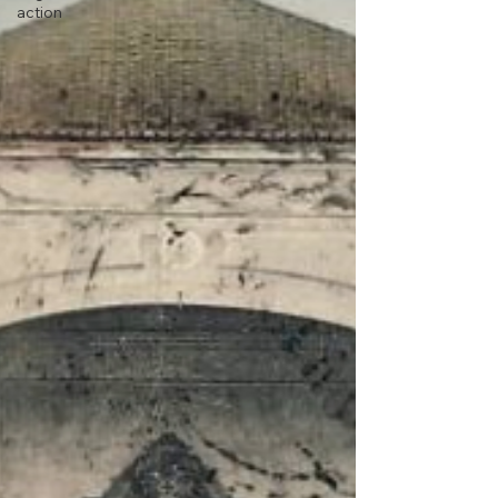
action