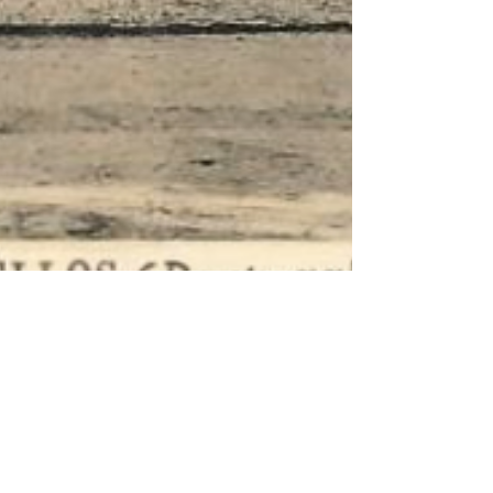
Oct 9, 2021
What now? New steps in the
fight for the preservation of