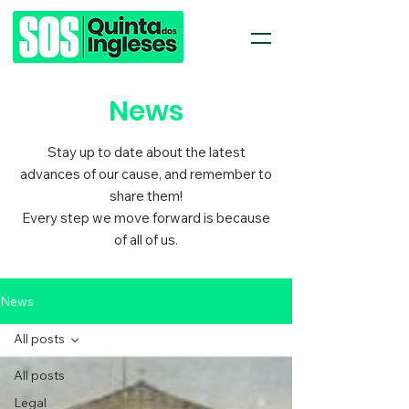
News
Stay up to date about the latest
advances of our cause, and remember to
share them!
Every step we move forward is because
of all of us.
News
All posts
All posts
Legal