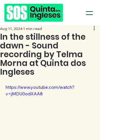
Aug 11, 2024
1 min read
In the stillness of the
dawn - Sound
recording by Telma
Morna at Quinta dos
Ingleses
https://www.youtube.com/watch?
v=jMDU0odXAA8