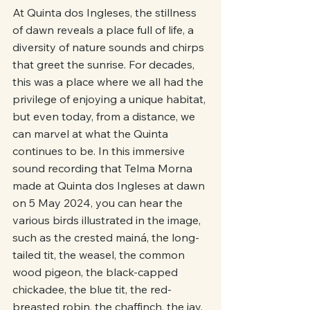
At Quinta dos Ingleses, the stillness 
of dawn reveals a place full of life, a 
diversity of nature sounds and chirps 
that greet the sunrise. For decades, 
this was a place where we all had the 
privilege of enjoying a unique habitat, 
but even today, from a distance, we 
can marvel at what the Quinta 
continues to be. In this immersive 
sound recording that Telma Morna 
made at Quinta dos Ingleses at dawn 
on 5 May 2024, you can hear the 
various birds illustrated in the image, 
such as the crested mainá, the long-
tailed tit, the weasel, the common 
wood pigeon, the black-capped 
chickadee, the blue tit, the red-
breasted robin, the chaffinch, the jay, 