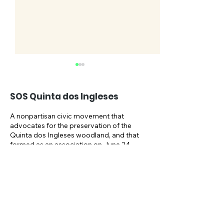
SOS Quinta dos Ingleses
A nonpartisan civic movement that
advocates for the preservation of the
Quinta dos Ingleses woodland, and that
SOSQI celebrates its
Take part in t
formed as an association on June 24,
2021, and as an NGO on October 1,
5th anniversary
NAT.URBE publ
2024.
consultation u
Email:
May
sosquintaingleses@gmail.com
Newsletter: