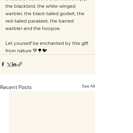
the blackbird, the white-winged 
warbler, the black-tailed godwit, the 
red-tailed parakeet, the barred 
warbler and the hoopoe. 
Let yourself be enchanted by this gift 
from nature 
💚🌳🐦 
See All
Recent Posts