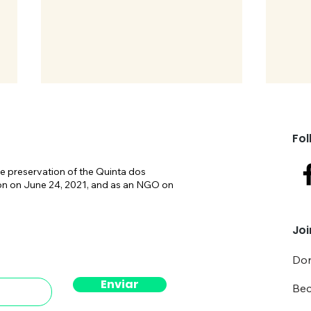
Fol
e preservation of the Quinta dos
on on June 24, 2021, and as an NGO on
SOSQI celebrates its 5th
Take
Joi
anniversary
NAT.
cons
Don
Enviar
Be