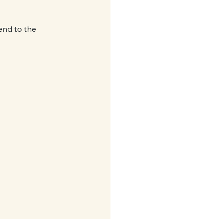
end to the 