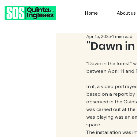
Home
About us
Apr 15, 2025
1 min read
"Dawn in 
“Dawn in the forest” w
between April 11 and 1
In it, a video portraye
based on a report by 
observed in the Quinta
was carried out at the
was playing was an amput
space.
The installation was i