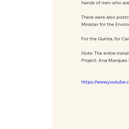
hands of men who are 
There were also postca
Minister for the Envir
For the Quinta, for Car
Note: The entire insta
Project: Ana Marques
https://www.youtub