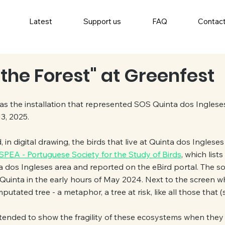
Latest
Support us
FAQ
Contac
the Forest" at Greenfest
as the installation that represented SOS Quinta dos Ingleses
3, 2025.
d, in digital drawing, the birds that live at Quinta dos Ingleses
SPEA - Portuguese Society for the Study of Birds
, which lists
 dos Ingleses area and reported on the eBird portal. The so
 Quinta in the early hours of May 2024. Next to the screen wh
ated tree - a metaphor, a tree at risk, like all those that (sti
ntended to show the fragility of these ecosystems when they a