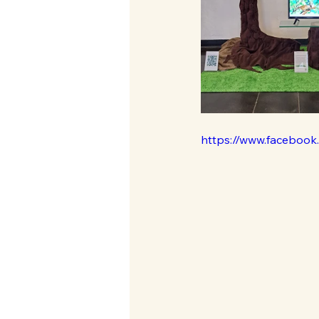
https://www.faceboo