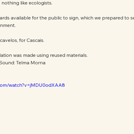
nothing like ecologists.
rds available for the public to sign, which we prepared to s
onment.
cavelos, for Cascais.
llation was made using reused materials.
 Sound: Telma Morna
e.com/watch?v=jMDU0odXAA8