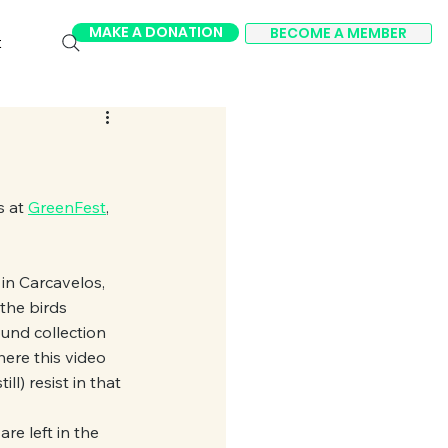
MAKE A DONATION
BECOME A MEMBER
t
 at 
GreenFest
, 
 in Carcavelos, 
 the birds 
und collection 
ere this video 
ll) resist in that 
re left in the 