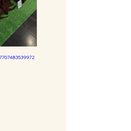
37707483539972