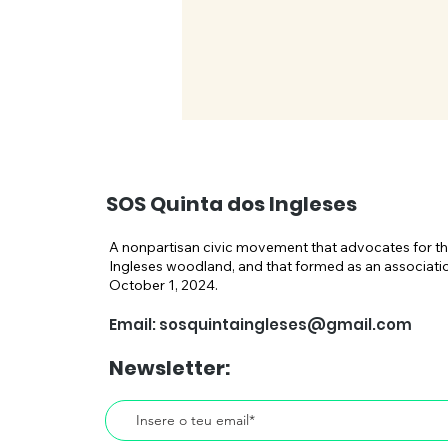
SOS Quinta dos Ingleses
A nonpartisan civic movement that advocates for th
Ingleses woodland, and that formed as an associati
October 1, 2024.
Public Prosecutor Seeks
Email:
sosquintaingleses@gmail.com
Demolition of the "Hilton
Newsletter:
Hotel" in Carcavelos–
Actions Taken by Current
Minister Miguel Pinto Luz