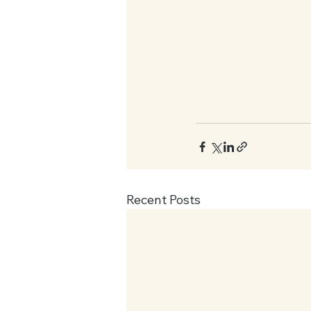
Recent Posts