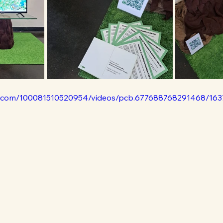
k.com/100081510520954/videos/pcb.677688768291468/16