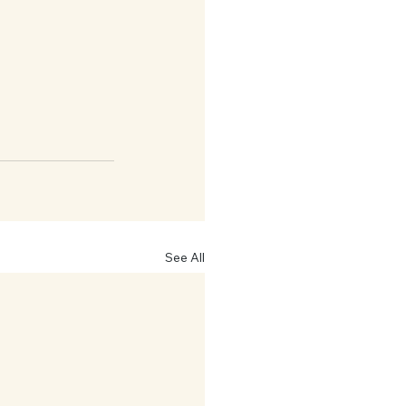
See All