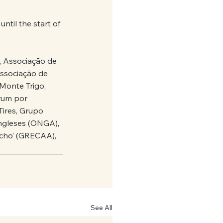
til the start of 
, Associação de 
ssociação de 
Monte Trigo, 
rum por 
ires, Grupo 
ngleses (ONGA), 
ocho’ (GRECAA), 
See All