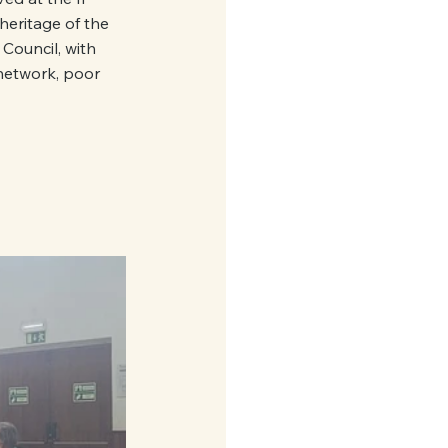
heritage of the 
 Council, with 
 network, poor 