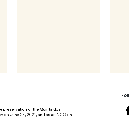
Fol
e preservation of the Quinta dos
on on June 24, 2021, and as an NGO on