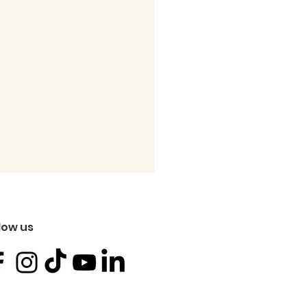
low us