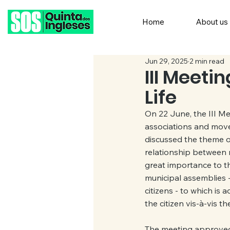
Home
About us
Jun 29, 2025
2 min read
III Meeti
Life
On 22 June, the III Me
associations and move
discussed the theme of
relationship between r
great importance to th
municipal assemblies -
citizens - to which is
the citizen vis-à-vis th
The meeting approved 