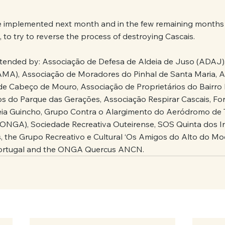
be implemented next month and in the few remaining months un
 to try to reverse the process of destroying Cascais.
ttended by: Associação de Defesa de Aldeia de Juso (ADAJ)
AMA), Associação de Moradores do Pinhal de Santa Maria, A
 Cabeço de Mouro, Associação de Proprietários do Bairro 
s do Parque das Gerações, Associação Respirar Cascais, Fo
eia Guincho, Grupo Contra o Alargimento do Aeródromo de T
(ONGA), Sociedade Recreativa Outeirense, SOS Quinta dos I
s, the Grupo Recreativo e Cultural ‘Os Amigos do Alto do M
Portugal and the ONGA Quercus ANCN.