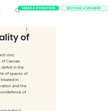
MAKE A DONATION
BECOME A MEMBER
t
lity of
ch civic 
 of Cascais 
eficit in the 
te of spaces of 
treated in 
ration and the 
sion/defence of 
d at the II 