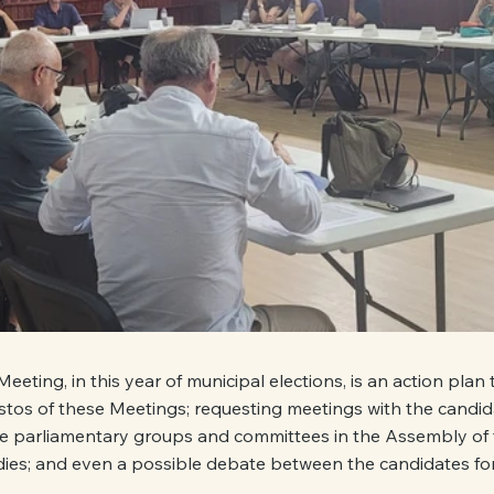
 Meeting, in this year of municipal elections, is an action plan 
stos of these Meetings; requesting meetings with the candida
the parliamentary groups and committees in the Assembly of 
ies; and even a possible debate between the candidates for