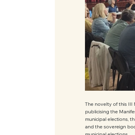
The novelty of this III
publicising the Manife
municipal elections, 
and the sovereign bod
municipal elections.