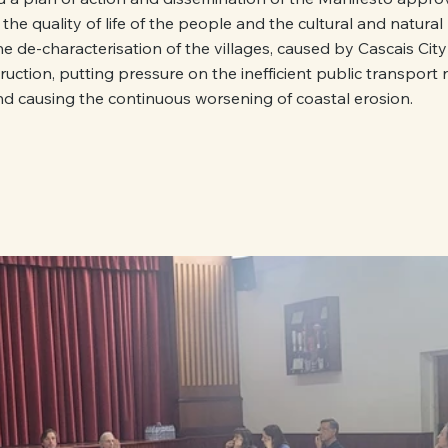
the quality of life of the people and the cultural and natural 
he de-characterisation of the villages, caused by Cascais City
uction, putting pressure on the inefficient public transport
nd causing the continuous worsening of coastal erosion.