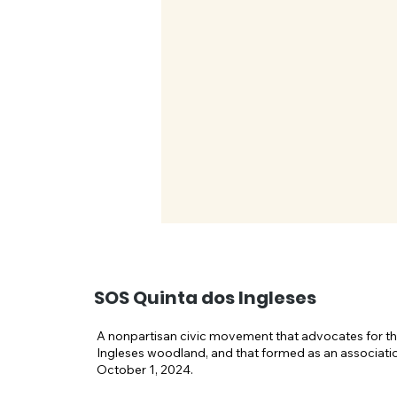
SOS Quinta dos Ingleses
A nonpartisan civic movement that advocates for th
Ingleses woodland, and that formed as an associati
October 1, 2024.