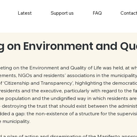
Latest
Support us
FAQ
Contac
ng on Environment and Qua
eting on the Environment and Quality of Life was held, at whi
ments, NGOs and residents' associations in the municipality
 ‘Citizenship and Transparency’, highlighting the democratic d
esidents and the executive, particularly with regard to the fa
e population and the undignified way in which residents are 
 destroying the trust that should exist between the administ
 added a gap: the non-existence of a structure for the supervi
e municipality.
a plan of action and dissemination of the Manifesto approve