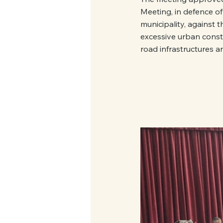
Meeting, in defence of 
municipality, against t
excessive urban constr
road infrastructures a