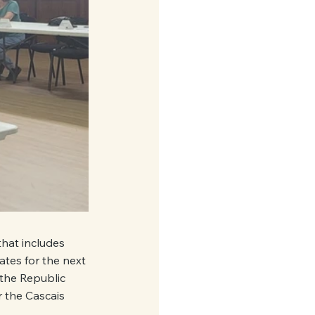
that includes 
tes for the next 
the Republic 
 the Cascais 