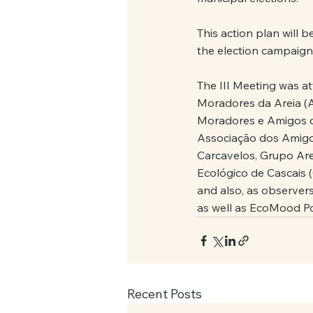
This action plan will 
the election campaign,
The III Meeting was a
Moradores da Areia (
Moradores e Amigos de
Associação dos Amigo
Carcavelos, Grupo Ar
Ecológico de Cascais 
and also, as observer
as well as EcoMood 
Recent Posts