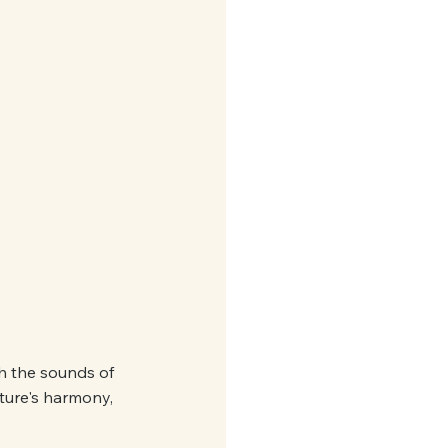
th the sounds of 
ature's harmony, 