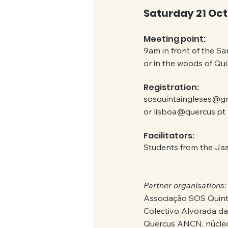
Saturday 21 Oct
Meeting point:
9am in front of the San
or in the woods of Qu
Registration:
sosquintaingleses@g
or lisboa@quercus.pt
Facilitators:
Students from the Ja
Partner organisations:
Associação SOS Quint
Colectivo Alvorada da
Quercus ANCN, núcleo