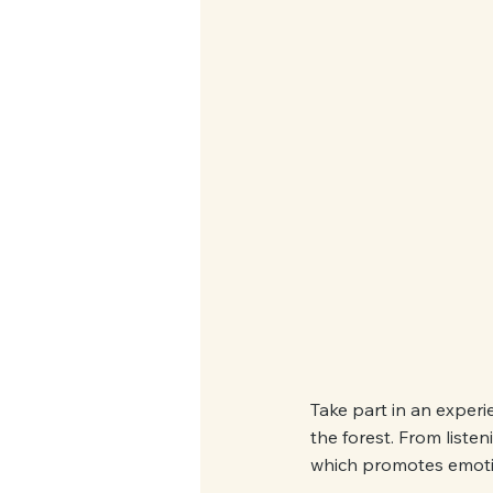
Take part in an experie
the forest. From liste
which promotes emoti