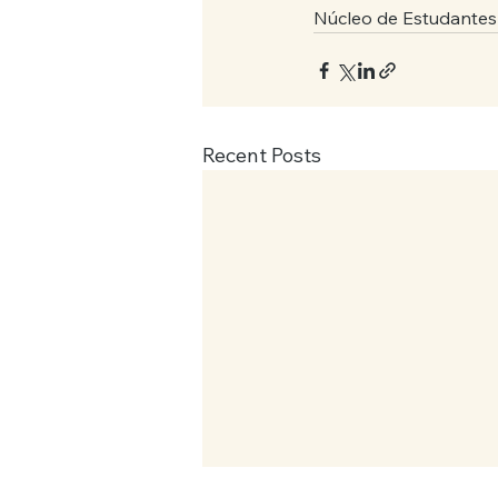
Núcleo de Estudantes
Recent Posts