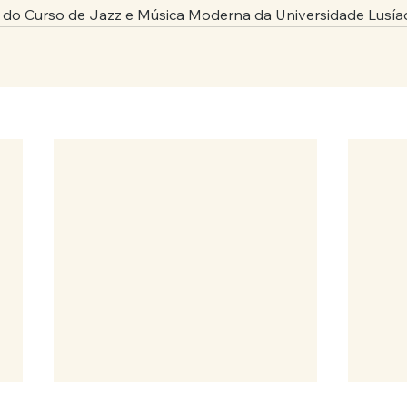
 do Curso de Jazz e Música Moderna da Universidade Lusía