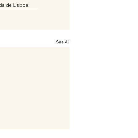
da de Lisboa
See All