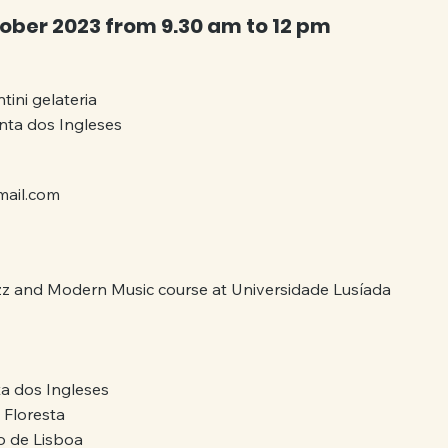
ober 2023 from 9.30 am to 12 pm
tini gelateria 
inta dos Ingleses
mail.com
zz and Modern Music course at Universidade Lusíada
a dos Ingleses
 Floresta
 de Lisboa