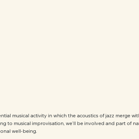
ntial musical activity in which the acoustics of jazz merge wi
ning to musical improvisation, we'll be involved and part of n
onal well-being.