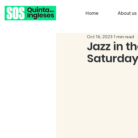
Home
About us
Oct 16, 2023
1 min read
Jazz in t
Saturday