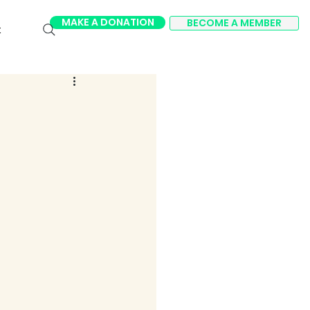
MAKE A DONATION
BECOME A MEMBER
t