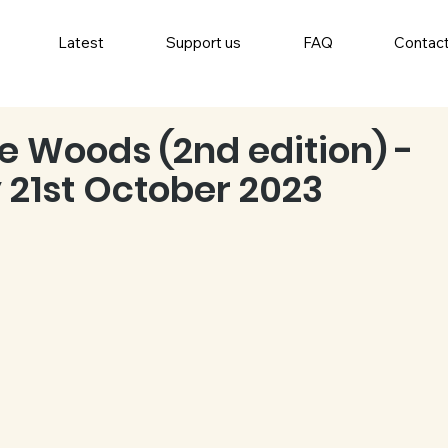
Latest
Support us
FAQ
Contac
he Woods (2nd edition) -
 21st October 2023