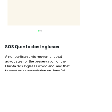
SOS Quinta dos Ingleses
A nonpartisan civic movement that
advocates for the preservation of the
Quinta dos Ingleses woodland, and that
SOSQI celebrates its
Take part in t
formed as an association on June 24,
2021, and as an NGO on October 1,
5th anniversary
NAT.URBE publ
2024.
consultation u
Email:
May
sosquintaingleses@gmail.com
Newsletter: