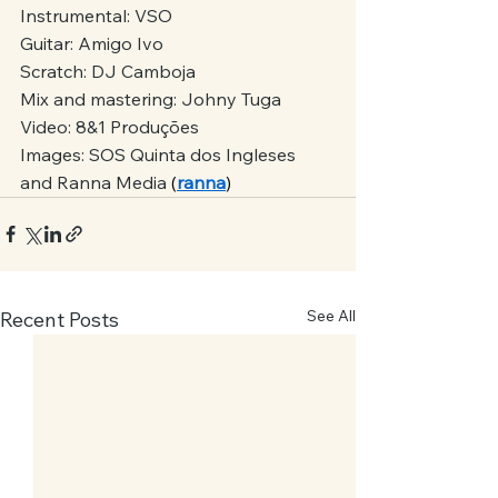
Instrumental: VSO
Guitar: Amigo Ivo
Scratch: DJ Camboja
Mix and mastering: Johny Tuga
Video: 8&1 Produções
Images: SOS Quinta dos Ingleses 
and Ranna Media
 (
ranna
)
See All
Recent Posts