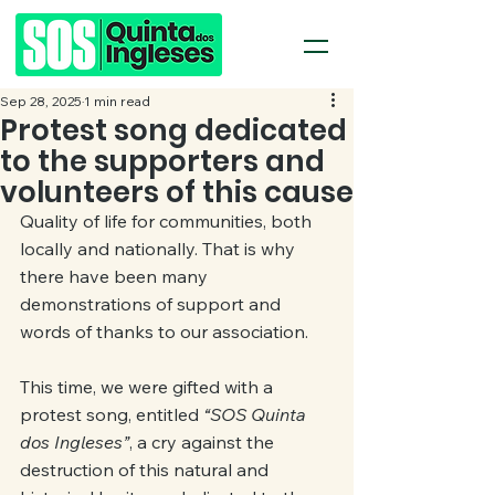
Sep 28, 2025
1 min read
Protest song dedicated
to the supporters and
volunteers of this cause
Quality of life for communities, both 
locally and nationally. That is why 
there have been many 
demonstrations of support and 
words of thanks to our association.
This time, we were gifted with a 
protest song, entitled 
“SOS Quinta 
dos Ingleses”
, a cry against the 
destruction of this natural and 