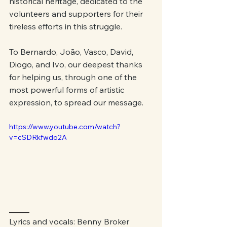
historical heritage, dedicated to the 
volunteers and supporters for their 
tireless efforts in this struggle.
To Bernardo, João, Vasco, David, 
Diogo, and Ivo, our deepest thanks 
for helping us, through one of the 
most powerful forms of artistic 
expression, to spread our message.
https://www.youtube.com/watch?
v=cSDRkfwdo2A
_____
Lyrics and vocals: Benny Broker