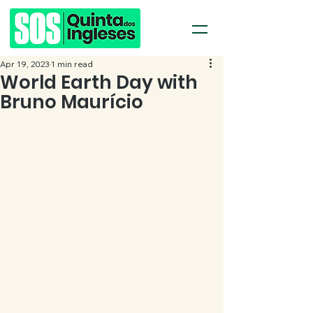
Apr 19, 2023
1 min read
World Earth Day with
Bruno Maurício