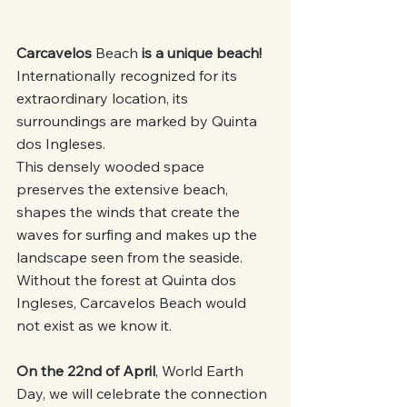
Carcavelos 
Beach
 is a unique beach!
Internationally recognized for its 
extraordinary location, its 
surroundings are marked by Quinta 
dos Ingleses.
This densely wooded space 
preserves the extensive beach, 
shapes the winds that create the 
waves for surfing and makes up the 
landscape seen from the seaside. 
Without the forest at Quinta dos 
Ingleses, Carcavelos Beach would 
not exist as we know it.
On the 22nd of April
, World Earth 
Day, we will celebrate the connection 