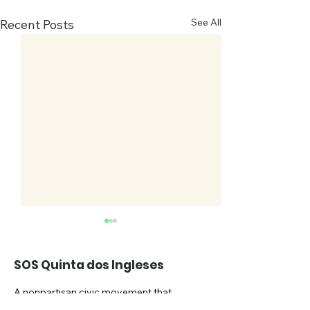
See All
Recent Posts
SOS Quinta dos Ingleses
A nonpartisan civic movement that
advocates for the preservation of the