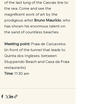
of the last lung of the Cascais line to 
the sea. Come and see the 
magnificent work of art by the 
prodigious artist 
Bruno Maurício
, who 
has shown his enormous talent on 
the sand of countless beaches.
Meeting point:
 Praia de Carcavelos 
(in front of the tunnel that leads to 
Quinta dos Ingleses, between 
Stuppendo Beach and Casa da Praia 
restaurants)
Time: 
11:30 am